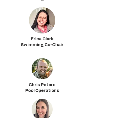
Erica Clark
Swimming Co-Chair
Chris Peters
Pool Operations