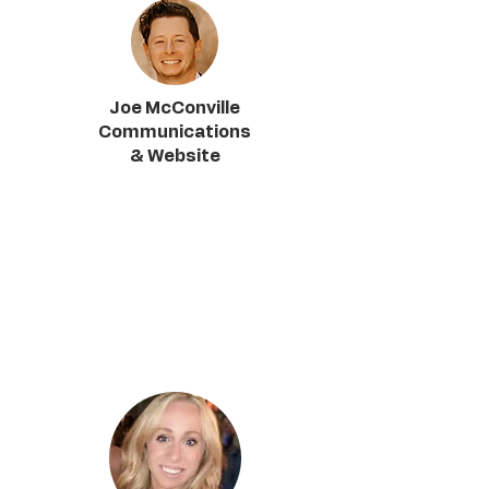
Joe McConville
Communications
& Website