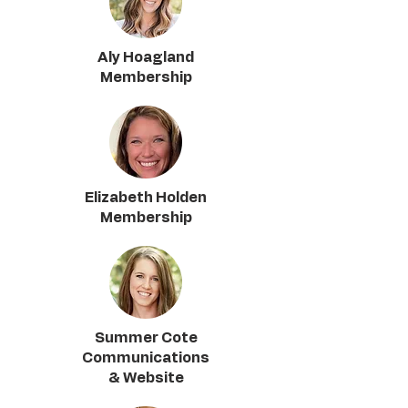
Aly Hoagland
Membership
Elizabeth Holden
Membership
Summer Cote
Communications
& Website