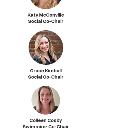
Katy McConville
Social Co-Chair
Grace Kimball
Social Co-Chair
Colleen Cosby
Swimming Co-Chair