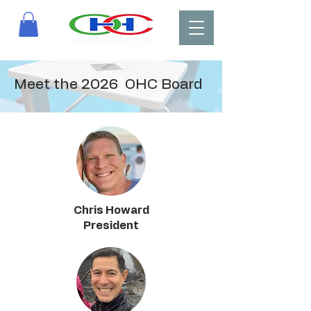
Meet the 2026 OHC Board
Chris Howard
President