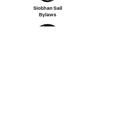
Siobhan Sail
Bylaws
Austin Cosby
Maintenance & Planning
Kelly Harrigan
CAAPSC