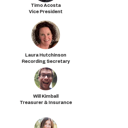
Timo Acosta
Vice President
Laura Hutchinson
Recording Secretary
Will Kimball
Treasurer & Insurance