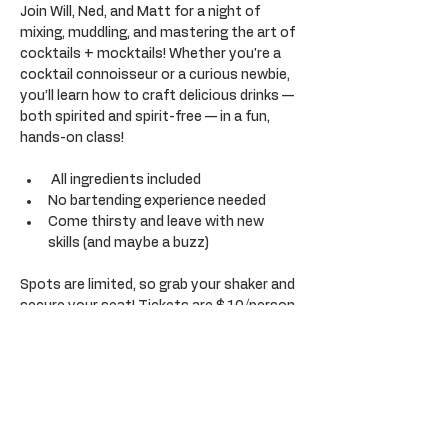
Join Will, Ned, and Matt for a night of 
mixing, muddling, and mastering the art of 
cocktails + mocktails! Whether you're a 
cocktail connoisseur or a curious newbie, 
you’ll learn how to craft delicious drinks — 
both spirited and spirit-free — in a fun, 
hands-on class!
 All ingredients included
No bartending experience needed
Come thirsty and leave with new 
skills (and maybe a buzz)
Spots are limited, so grab your shaker and 
secure your seat! Tickets are $10/person 
(Adults 21+ only) 
*please note that only members can 
purchase tickets but can purchase up to 
2 guest tickets for non-members