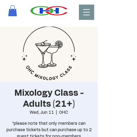
Mixology Class -
Adults (21+)
Wed, Jun 11
  |  
OHC
*please note that only members can
purchase tickets but can purchase up to 2
guest tickets for non-members