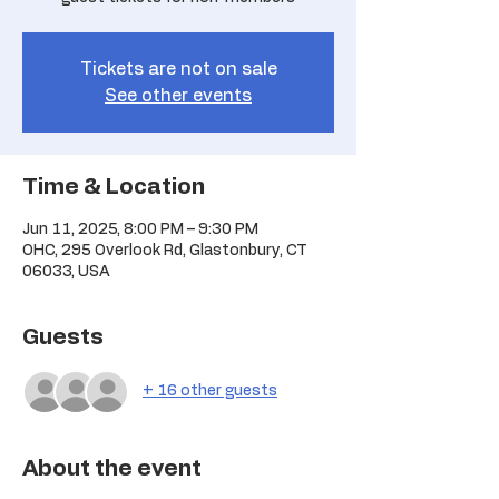
Tickets are not on sale
See other events
Time & Location
Jun 11, 2025, 8:00 PM – 9:30 PM
OHC, 295 Overlook Rd, Glastonbury, CT
06033, USA
Guests
+ 16 other guests
About the event