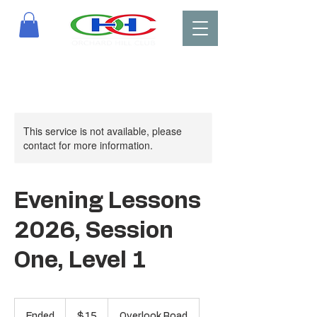
This service is not available, please
contact for more information.
Evening Lessons
2026, Session
One, Level 1
15
US
Ended
E
$15
Overlook Road