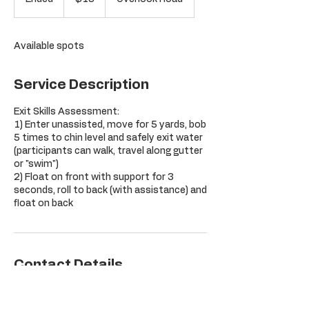
dollars
n
d
e
Available spots
d
Service Description
Exit Skills Assessment:
1) Enter unassisted, move for 5 yards, bob
5 times to chin level and safely exit water
(participants can walk, travel along gutter
or "swim")
2) Float on front with support for 3
seconds, roll to back (with assistance) and
float on back
Contact Details
Orchard Hill Club, Overlook Road,
Glastonbury, CT, USA