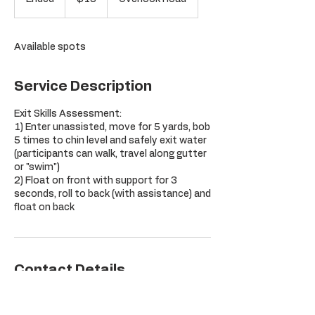
dollars
n
d
e
Available spots
d
Service Description
Exit Skills Assessment:
1) Enter unassisted, move for 5 yards, bob
5 times to chin level and safely exit water
(participants can walk, travel along gutter
or "swim")
2) Float on front with support for 3
seconds, roll to back (with assistance) and
float on back
Contact Details
Orchard Hill Club, Overlook Road,
Glastonbury, CT, USA