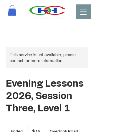
This service is not available, please
contact for more information.
Evening Lessons
2026, Session
Three, Level 1
15
US
Ended
E
$15
Overlook Road