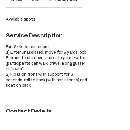
dollars
n
d
e
Available spots
d
Service Description
Exit Skills Assessment:
1) Enter unassisted, move for 5 yards, bob
5 times to chin level and safely exit water
(participants can walk, travel along gutter
or "swim")
2) Float on front with support for 3
seconds, roll to back (with assistance) and
float on back
Contact Details
Orchard Hill Club, Overlook Road,
Glastonbury, CT, USA