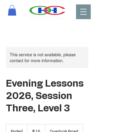
This service is not available, please
contact for more information.
Evening Lessons
2026, Session
Three, Level 3
15
US
Ended
E
$15
Overlook Road