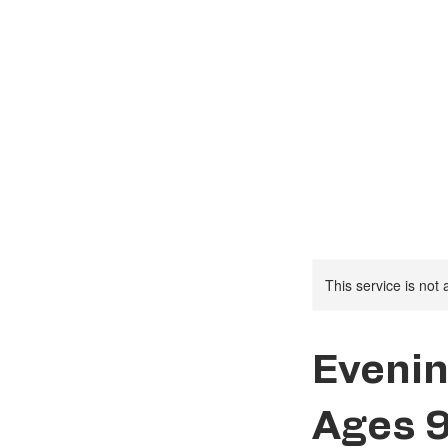
Social Activities
This service is not 
Evenin
Ages 