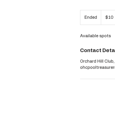
10
US
Ended
E
$10
dollars
n
d
Available spots
e
d
Contact Deta
Orchard Hill Club
ohcpooltreasure