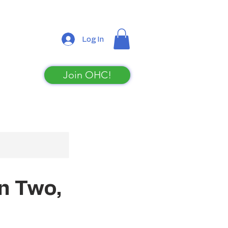
Log In
Join OHC!
Shop
n Two,