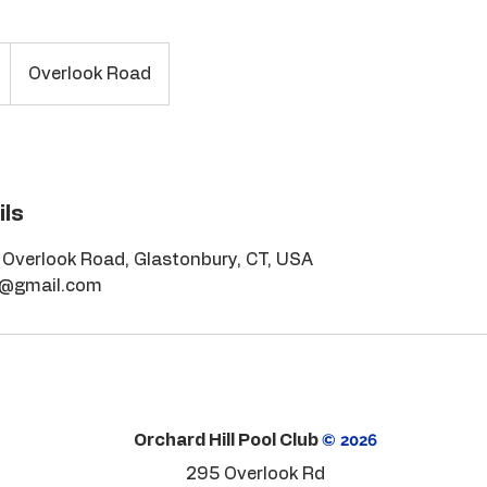
Overlook Road
ils
, Overlook Road, Glastonbury, CT, USA
r@gmail.com
© 2026
Orchard Hill Pool Club
295 Overlook Rd