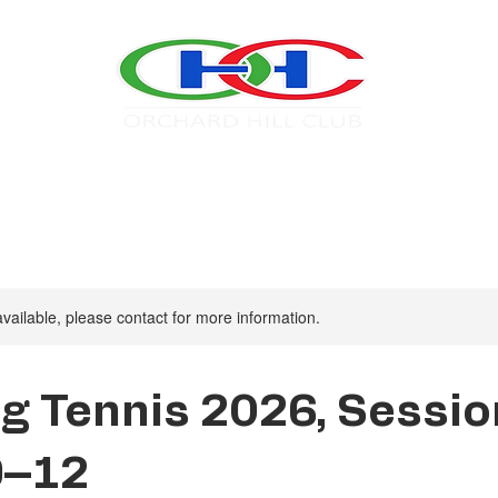
Swim
Tennis
About OHC
2026 Calendar
available, please contact for more information.
g Tennis 2026, Sessio
9–12