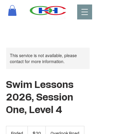
This service is not available, please
contact for more information.
Swim Lessons
2026, Session
One, Level 4
20
US
Ended
E
$20
Overlook Road