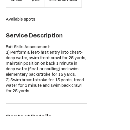
dollars
n
d
e
Available spots
d
Service Description
Exit Skills Assessment:
1) Perform a feet-first entry into chest-
deep water, swim front crawl for 25 yards,
maintain position on back 1 minute in
deep water (float or sculling) and swim
elementary backstroke for 15 yards.
2) Swim breaststroke for 15 yards, tread
water for 1 minute and swim back crawl
for 25 yards.
Contact Details
Orchard Hill Club, Overlook Road,