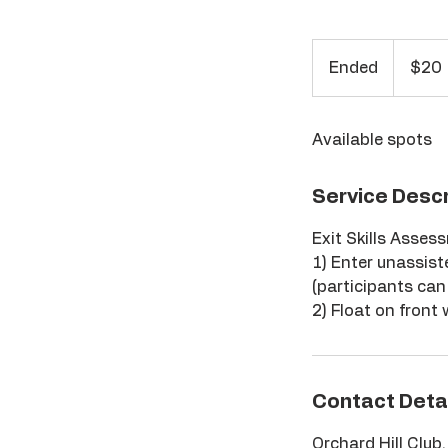
20
US
Ended
E
$20
dollars
n
d
Available spots
e
d
Service Descr
Exit Skills Asses
1) Enter unassist
(participants can 
2) Float on front
Contact Deta
Orchard Hill Club