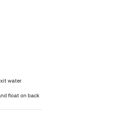
exit water
and float on back