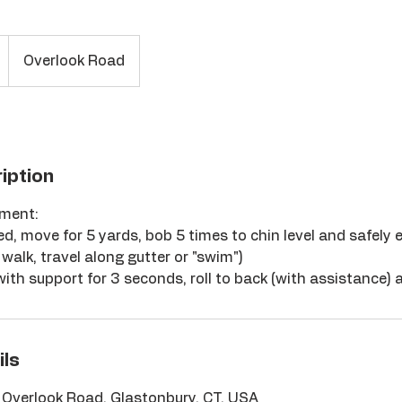
Overlook Road
iption
sment:
ed, move for 5 yards, bob 5 times to chin level and safely 
walk, travel along gutter or "swim")
 with support for 3 seconds, roll to back (with assistance) 
ils
, Overlook Road, Glastonbury, CT, USA