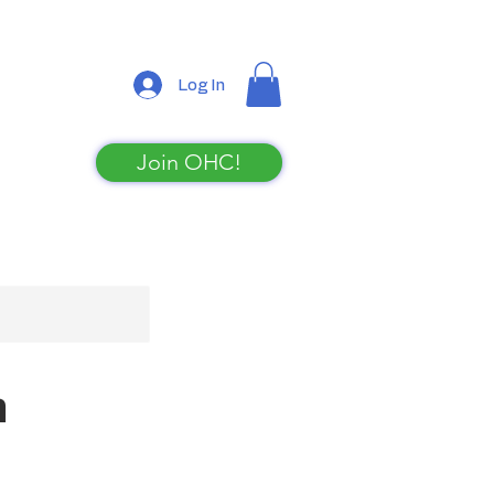
Log In
Join OHC!
Shop
n