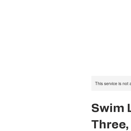
Social Activities
This service is not 
Swim 
Three,