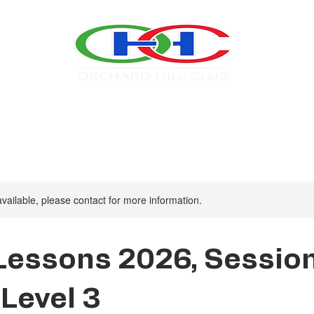
Swim
Tennis
About OHC
2026 Calendar
available, please contact for more information.
Lessons 2026, Sessio
 Level 3