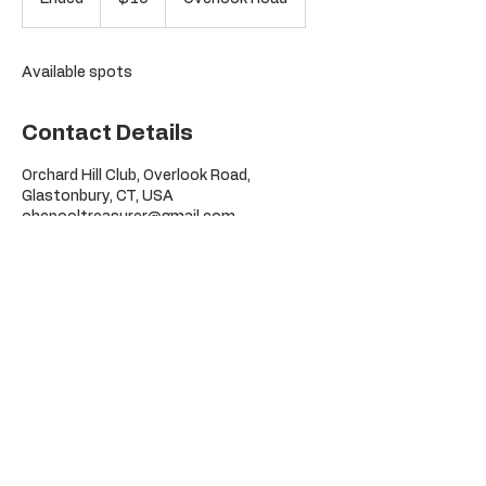
dollars
n
d
e
Available spots
d
Contact Details
Orchard Hill Club, Overlook Road,
Glastonbury, CT, USA
ohcpooltreasurer@gmail.com
©
Orchard Hill Pool Club
2026
295 Overlook Rd
Glastonbury, CT
06033