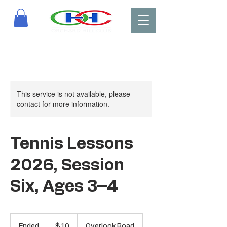
This service is not available, please
contact for more information.
Tennis Lessons
2026, Session
Six, Ages 3–4
10
US
Ended
E
$10
Overlook Road