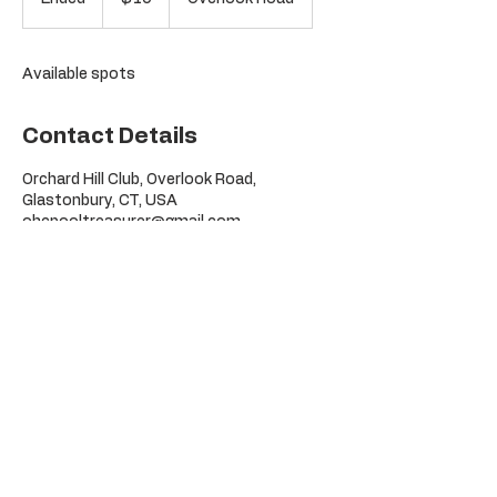
dollars
n
d
e
Available spots
d
Contact Details
Orchard Hill Club, Overlook Road,
Glastonbury, CT, USA
ohcpooltreasurer@gmail.com
©
Orchard Hill Pool Club
2026
295 Overlook Rd
Glastonbury, CT
06033