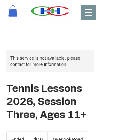
This service is not available, please
contact for more information.
Tennis Lessons
2026, Session
Three, Ages 11+
10
US
Ended
E
$10
Overlook Road